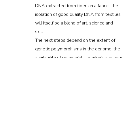
DNA extracted from fibers in a fabric. The
isolation of good quality DNA from textiles
will itself be a blend of art, science and
skill.
The next steps depend on the extent of
genetic polymorphisms in the genome, the
availability of polymorphic markers and how
well they can be detected with the high-
tech fingerprinting methods using
polymerase chain reaction (PCR),
electrophoresis, DNA sequencing,
quantitative realtime PCR (qRT-PCR),
capillary electrophoresis, high-resolution
melting (HRM).