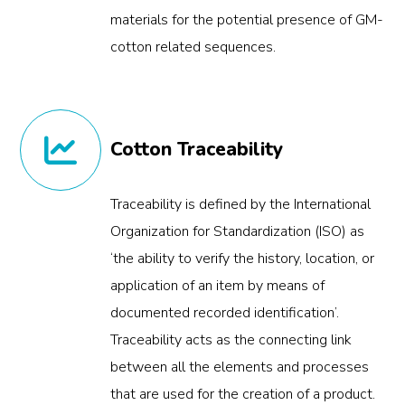
materials for the potential presence of GM-
cotton related sequences.
Cotton Traceability
Traceability is defined by the International
Organization for Standardization (ISO) as
‘the ability to verify the history, location, or
application of an item by means of
documented recorded identification’.
Traceability acts as the connecting link
between all the elements and processes
that are used for the creation of a product.