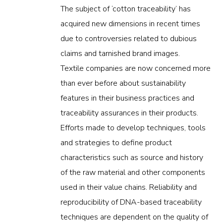
The subject of ‘cotton traceability’ has
acquired new dimensions in recent times
due to controversies related to dubious
claims and tarnished brand images.
Textile companies are now concerned more
than ever before about sustainability
features in their business practices and
traceability assurances in their products.
Efforts made to develop techniques, tools
and strategies to define product
characteristics such as source and history
of the raw material and other components
used in their value chains. Reliability and
reproducibility of DNA-based traceability
techniques are dependent on the quality of