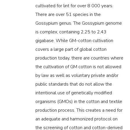
cultivated for lint for over 8 000 years.
There are over 51 species in the
Gossypium genus. The Gossypium genome
is complex, containing 2,25 to 2,43
gigabase. While GM-cotton cultivation
covers a large part of global cotton
production today, there are countries where
the cultivation of GM cotton is not allowed
by law as well as voluntary private and/or
public standards that do not allow the
intentional use of genetically modified
organisms (GMOs) in the cotton and textile
production process. This creates a need for
an adequate and harmonized protocol on
the screening of cotton and cotton-derived