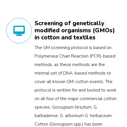
Screening of genetically
modified organisms (GMOs)
in cotton and textiles
The GM screening protocol is based on
Polymerase Chain Reaction (PCR)-based
methods, as these methods are the
minimal set of DNA-based methods to
cover all known GM-cotton events. The
protocol is written for and tested to work
on all four of the major commercial cotton
species: Gossypium hirsutum, G.
barbadense, G. arboreum G. herbaceum.
Cotton (Gossypium spp.) has been