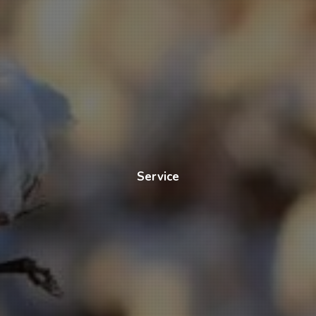
Service